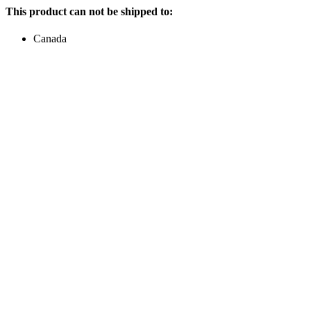
This product can not be shipped to:
Canada