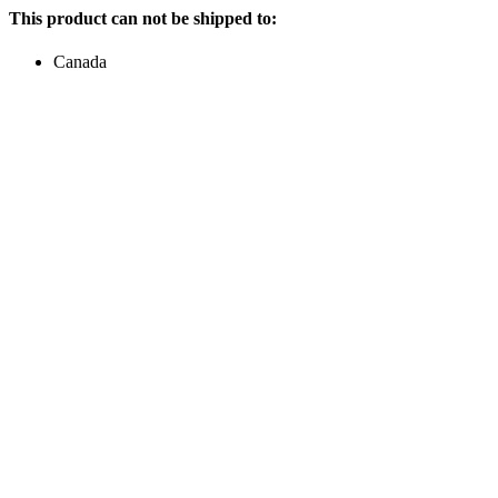
This product can not be shipped to:
Canada