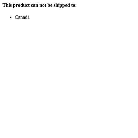
This product can not be shipped to:
Canada