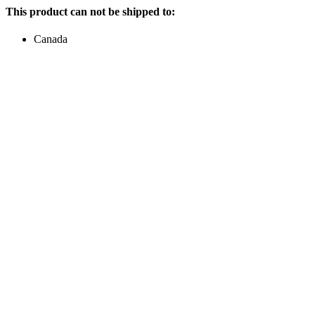
This product can not be shipped to:
Canada