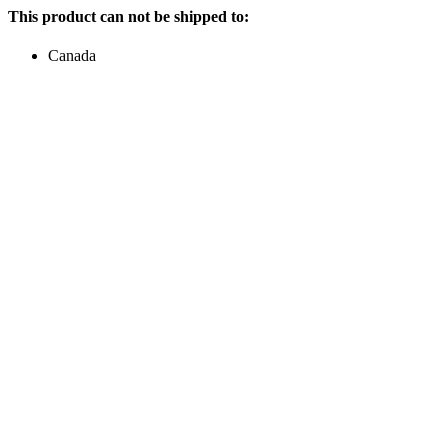
This product can not be shipped to:
Canada