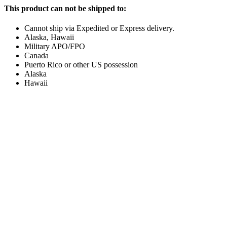
This product can not be shipped to:
Cannot ship via Expedited or Express delivery.
Alaska, Hawaii
Military APO/FPO
Canada
Puerto Rico or other US possession
Alaska
Hawaii