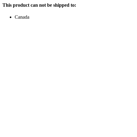
This product can not be shipped to:
Canada