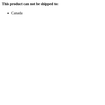
This product can not be shipped to:
Canada