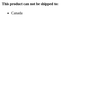
This product can not be shipped to:
Canada