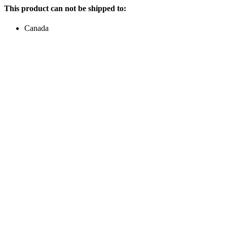
This product can not be shipped to:
Canada