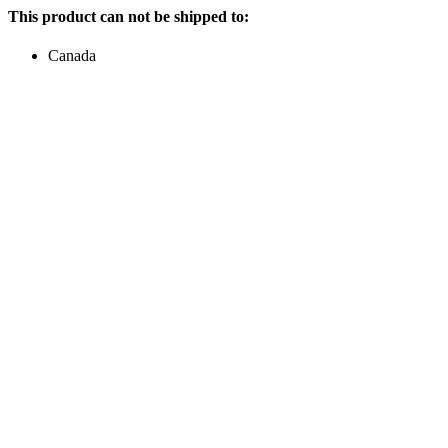
This product can not be shipped to:
Canada