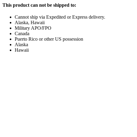
This product can not be shipped to:
Cannot ship via Expedited or Express delivery.
Alaska, Hawaii
Military APO/FPO
Canada
Puerto Rico or other US possession
Alaska
Hawaii