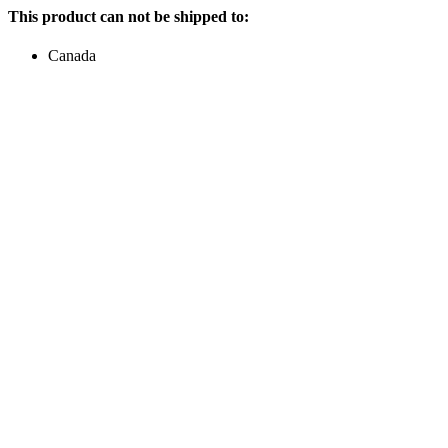
This product can not be shipped to:
Canada