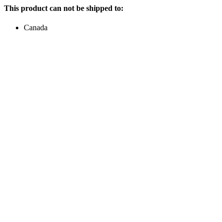
This product can not be shipped to:
Canada