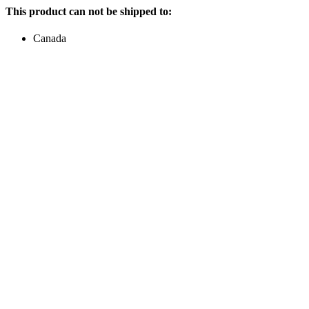
This product can not be shipped to:
Canada