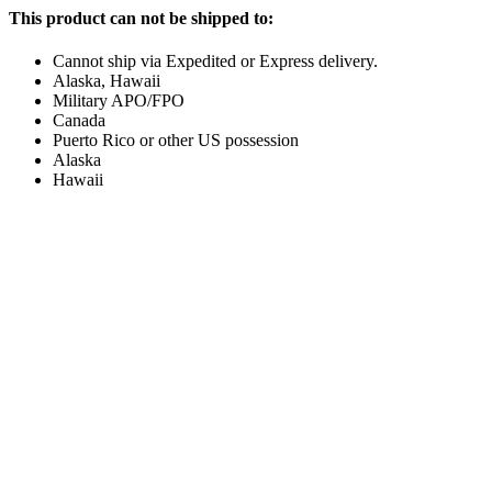
This product can not be shipped to:
Cannot ship via Expedited or Express delivery.
Alaska, Hawaii
Military APO/FPO
Canada
Puerto Rico or other US possession
Alaska
Hawaii