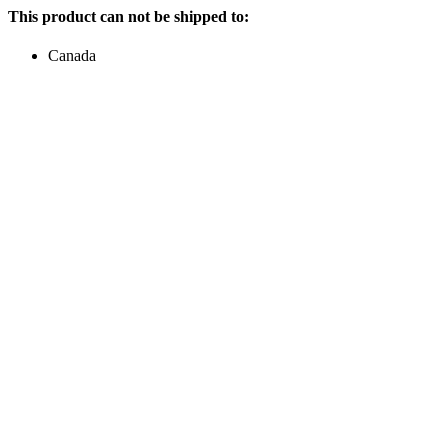
This product can not be shipped to:
Canada