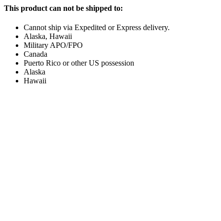
This product can not be shipped to:
Cannot ship via Expedited or Express delivery.
Alaska, Hawaii
Military APO/FPO
Canada
Puerto Rico or other US possession
Alaska
Hawaii