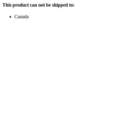
This product can not be shipped to:
Canada