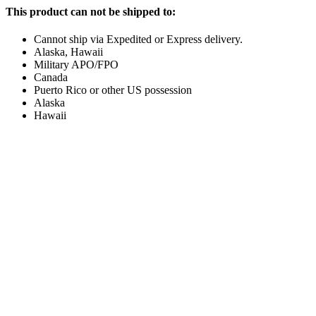
This product can not be shipped to:
Cannot ship via Expedited or Express delivery.
Alaska, Hawaii
Military APO/FPO
Canada
Puerto Rico or other US possession
Alaska
Hawaii