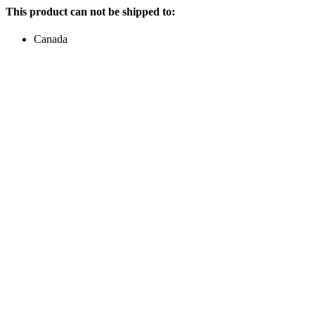
This product can not be shipped to:
Canada