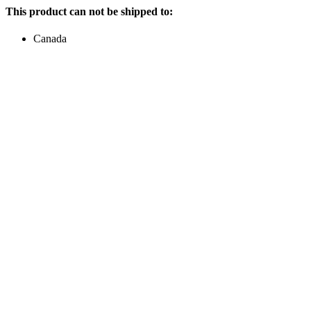
This product can not be shipped to:
Canada