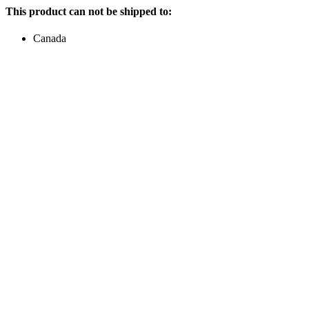
This product can not be shipped to:
Canada