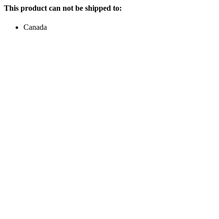
This product can not be shipped to:
Canada