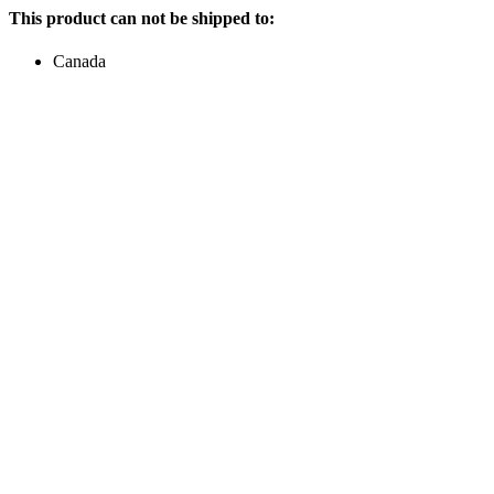
This product can not be shipped to:
Canada