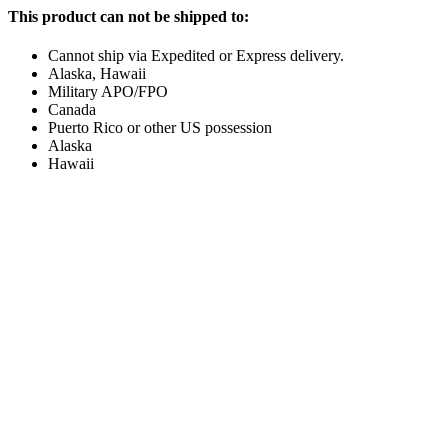
This product can not be shipped to:
Cannot ship via Expedited or Express delivery.
Alaska, Hawaii
Military APO/FPO
Canada
Puerto Rico or other US possession
Alaska
Hawaii