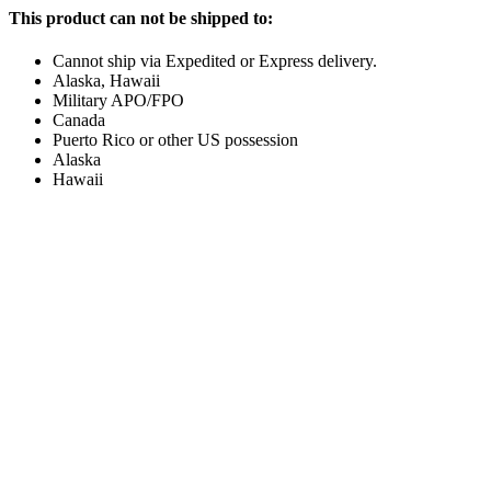
This product can not be shipped to:
Cannot ship via Expedited or Express delivery.
Alaska, Hawaii
Military APO/FPO
Canada
Puerto Rico or other US possession
Alaska
Hawaii