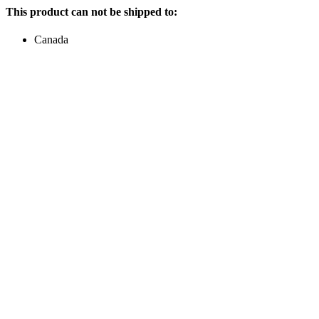
This product can not be shipped to:
Canada