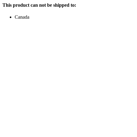
This product can not be shipped to:
Canada