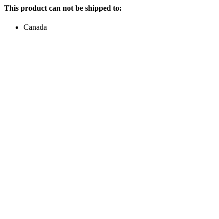
This product can not be shipped to:
Canada