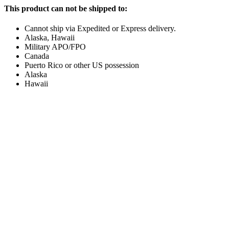
This product can not be shipped to:
Cannot ship via Expedited or Express delivery.
Alaska, Hawaii
Military APO/FPO
Canada
Puerto Rico or other US possession
Alaska
Hawaii