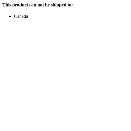
This product can not be shipped to:
Canada