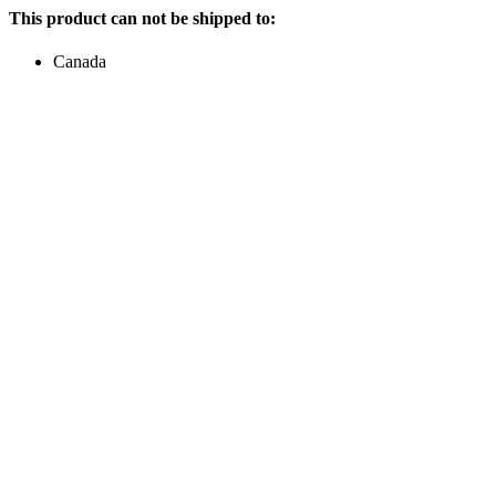
This product can not be shipped to:
Canada