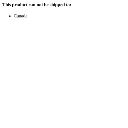
This product can not be shipped to:
Canada