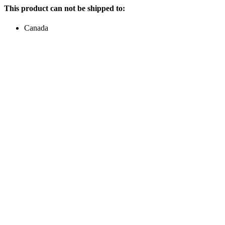
This product can not be shipped to:
Canada