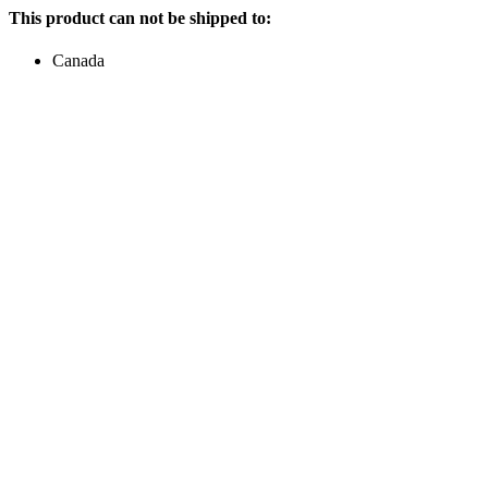
This product can not be shipped to:
Canada