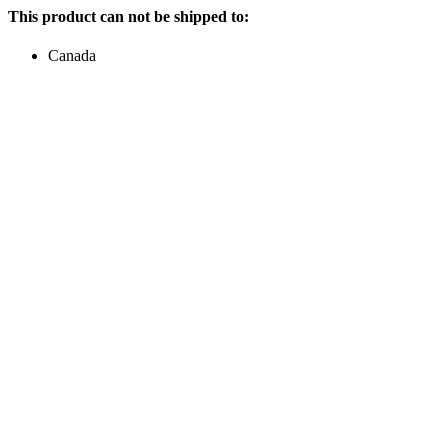
This product can not be shipped to:
Canada