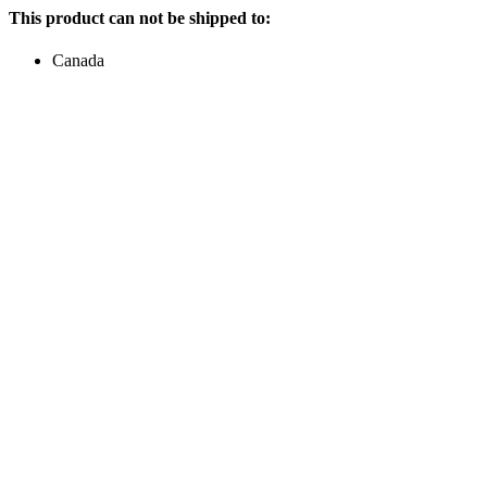
This product can not be shipped to:
Canada