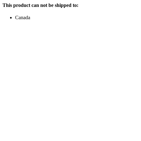
This product can not be shipped to:
Canada