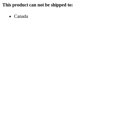
This product can not be shipped to:
Canada