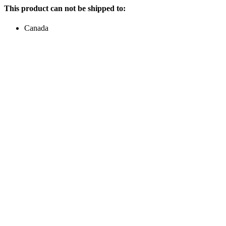
This product can not be shipped to:
Canada