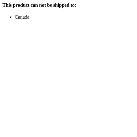
This product can not be shipped to:
Canada