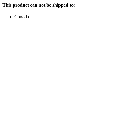
This product can not be shipped to:
Canada