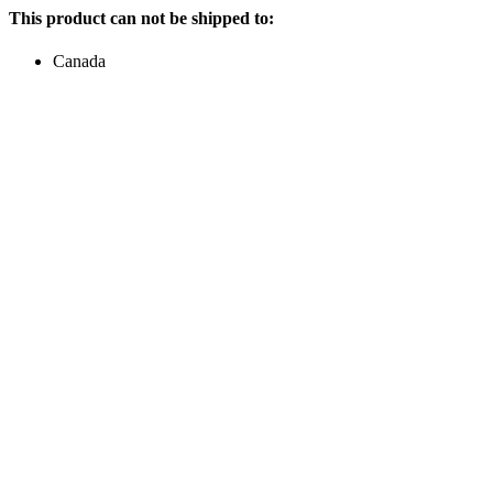
This product can not be shipped to:
Canada