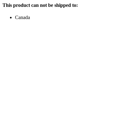
This product can not be shipped to:
Canada