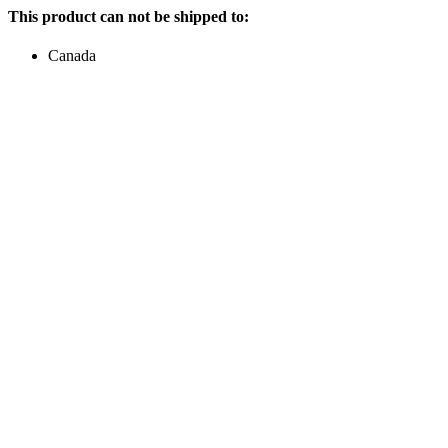
This product can not be shipped to:
Canada