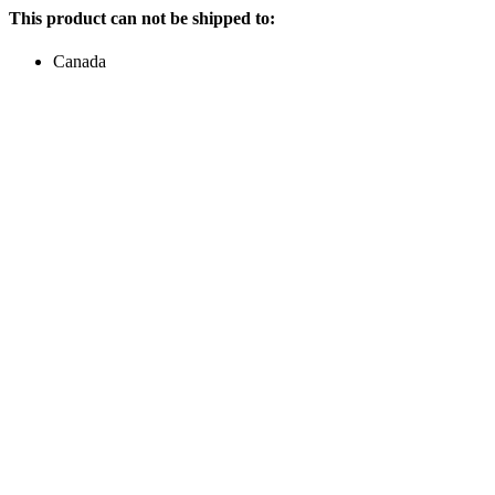
This product can not be shipped to:
Canada