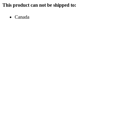
This product can not be shipped to:
Canada