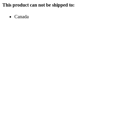
This product can not be shipped to:
Canada