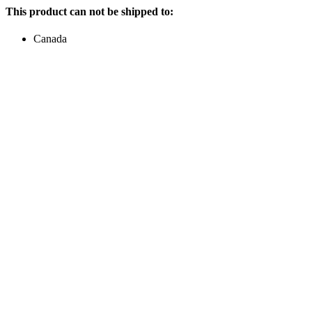
This product can not be shipped to:
Canada